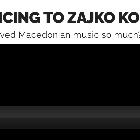
CING TO ZAJKO K
oved Macedonian music so much