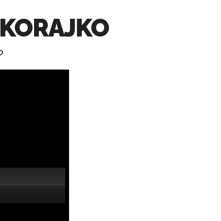
OKORAJKO
?