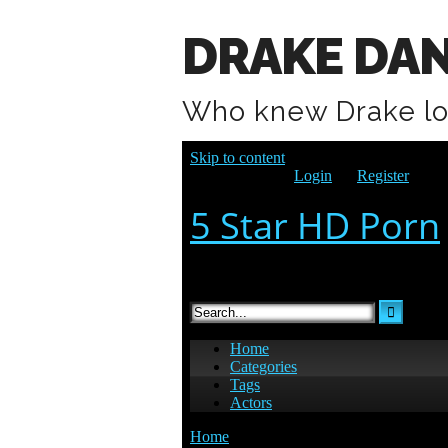
DRAKE DAN
Who knew Drake l