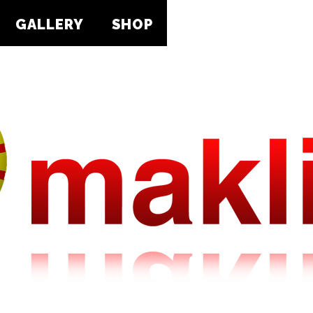
GALLERY
SHOP