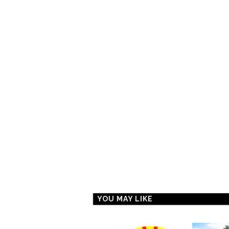
YOU MAY LIKE