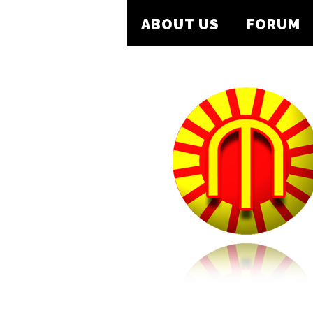
ABOUT US
FORUM