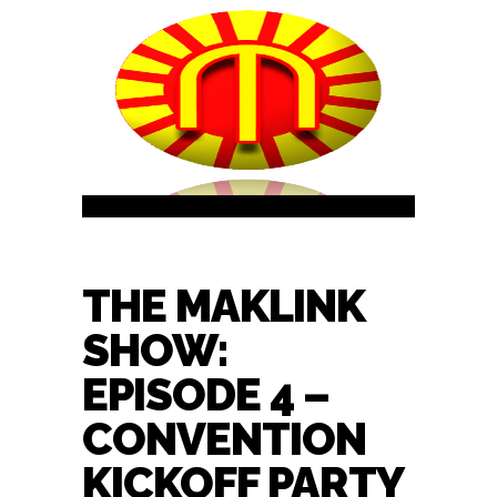
THE MAKLINK
SHOW:
EPISODE 4 –
CONVENTION
KICKOFF PARTY