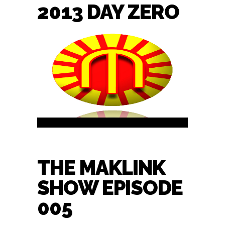
2013 DAY ZERO
THE MAKLINK
SHOW EPISODE
005