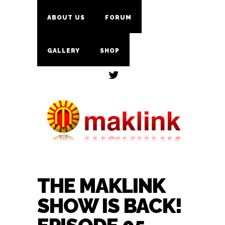
ABOUT US
FORUM
GALLERY
SHOP
THE MAKLINK
SHOW IS BACK!