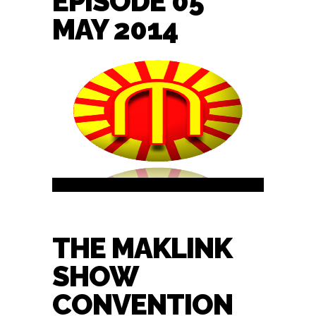
EPISODE 05
MAY 2014
THE MAKLINK
SHOW
CONVENTION