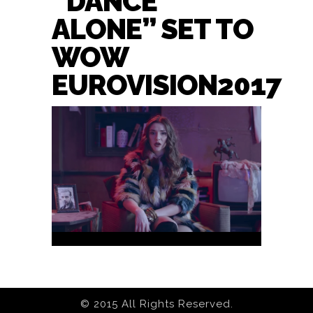
“DANCE
ALONE” SET TO
WOW
EUROVISION2017
© 2015 All Rights Reserved.