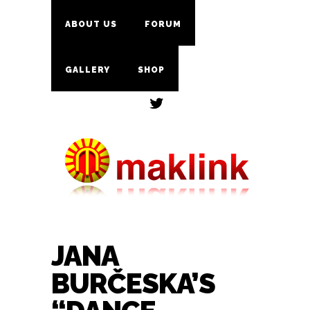
ABOUT US
FORUM
GALLERY
SHOP
JANA
BURČESKA’S