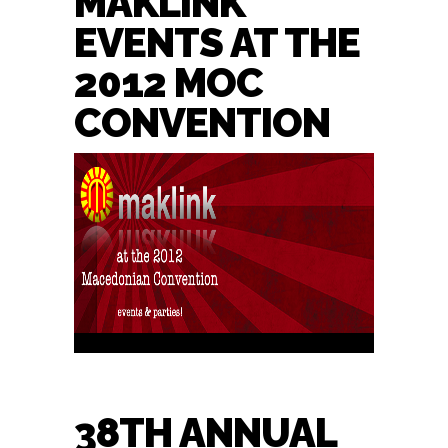
MAKLINK
EVENTS AT THE
2012 MOC
CONVENTION
38TH ANNUAL