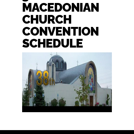
MACEDONIAN
CHURCH
CONVENTION
SCHEDULE