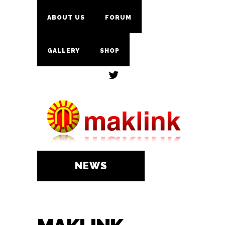
ABOUT US
FORUM
GALLERY
SHOP
NEWS