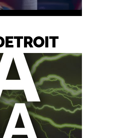
DETROIT