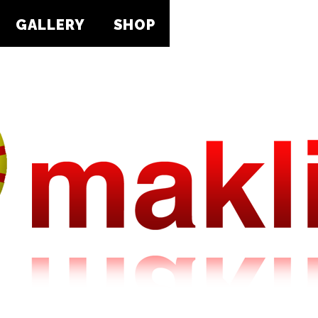
GALLERY
SHOP