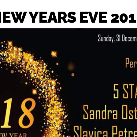
NEW YEARS EVE 201