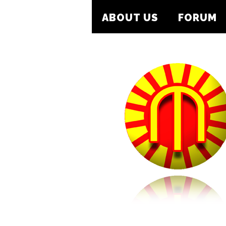
ABOUT US
FORUM