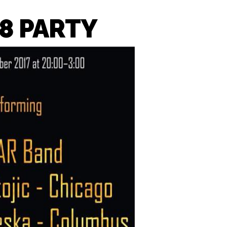
8 PARTY