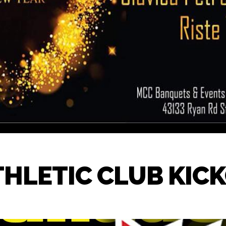
THLETIC CLUB KIC