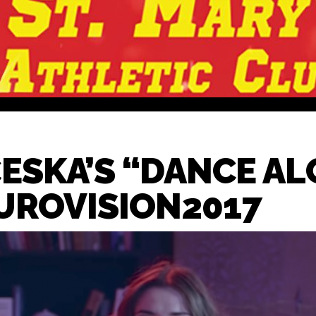
ESKA’S “DANCE AL
UROVISION2017