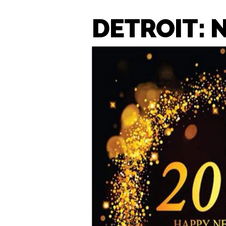
DETROIT: 