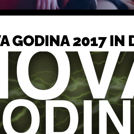
A GODINA 2017 IN 