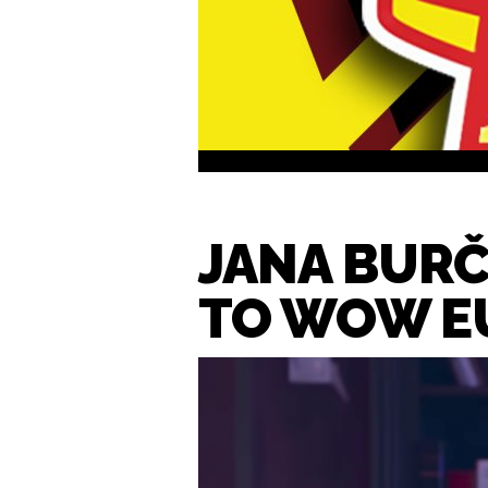
JANA BURČ
TO WOW E