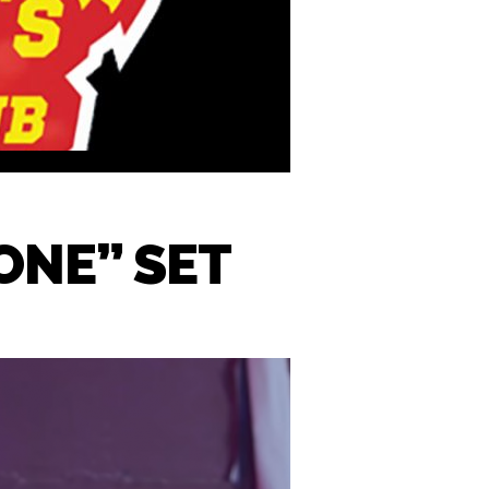
ONE” SET