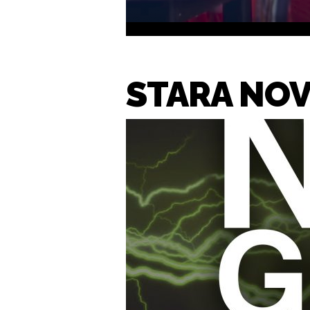
STARA NOV