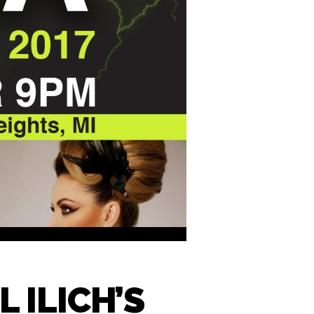
 ILICH’S