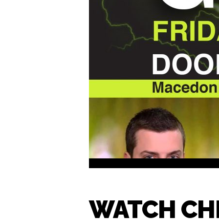
WATCH CHE