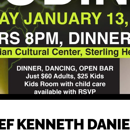
F KENNETH DANIEL