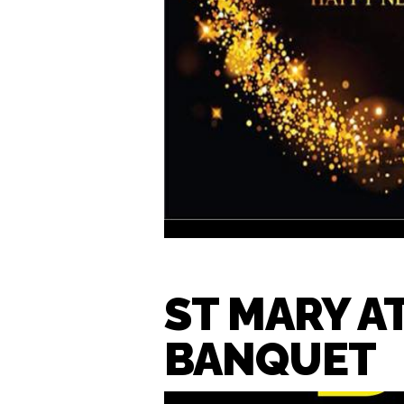
ST MARY A
BANQUET